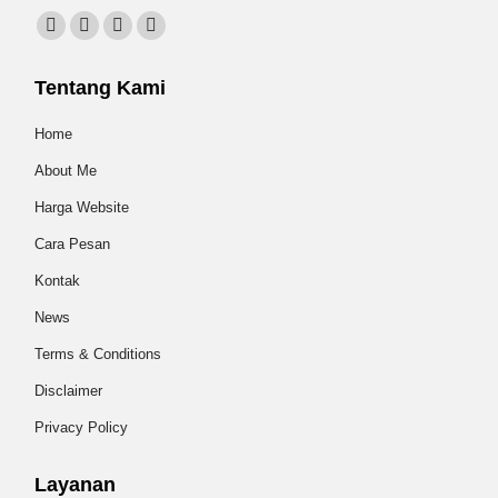
Find us on:
Facebook
X
Instagram
Website
page
page
page
page
Tentang Kami
opens
opens
opens
opens
in
in
in
in
Home
new
new
new
new
About Me
window
window
window
window
Harga Website
Cara Pesan
Kontak
News
Terms & Conditions
Disclaimer
Privacy Policy
Layanan