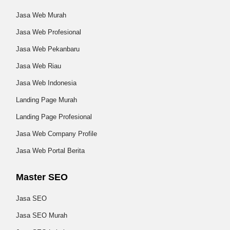
Jasa Web Murah
Jasa Web Profesional
Jasa Web Pekanbaru
Jasa Web Riau
Jasa Web Indonesia
Landing Page Murah
Landing Page Profesional
Jasa Web Company Profile
Jasa Web Portal Berita
Master SEO
Jasa SEO
Jasa SEO Murah