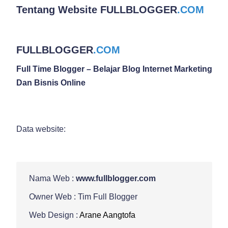
Tentang Website
FULLBLOGGER
.COM
FULLBLOGGER
.COM
Full Time Blogger – Belajar Blog Internet Marketing
Dan Bisnis Online
Data website:
Nama Web :
www.fullblogger.com
Owner Web : Tim Full Blogger
Web Design :
Arane Aangtofa