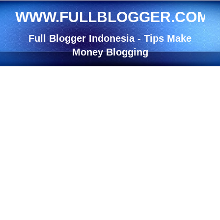
WWW.FULLBLOGGER.COM
Full Blogger Indonesia - Tips Make
Money Blogging