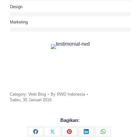
Design
Marketing
Category:
Web Blog
By
RWD Indonesia
Sabtu, 30 Januari 2016
Bagikan:
Share
Share
Share
Share
Share