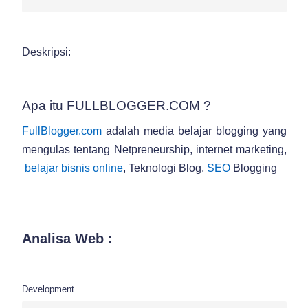
Deskripsi:
Apa itu FULLBLOGGER.COM ?
FullBlogger.com
adalah media belajar blogging yang
mengulas tentang Netpreneurship, internet marketing,
belajar bisnis online
, Teknologi Blog,
SEO
Blogging
Analisa Web :
Development