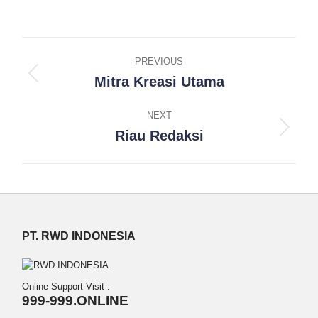
on
on
on
on
on
Facebook
X
Pinterest
LinkedIn
WhatsApp
Project
PREVIOUS
navigation
Mitra Kreasi Utama
Previous
project:
NEXT
Riau Redaksi
Next
project:
PT. RWD INDONESIA
Online Support Visit :
999-999.ONLINE