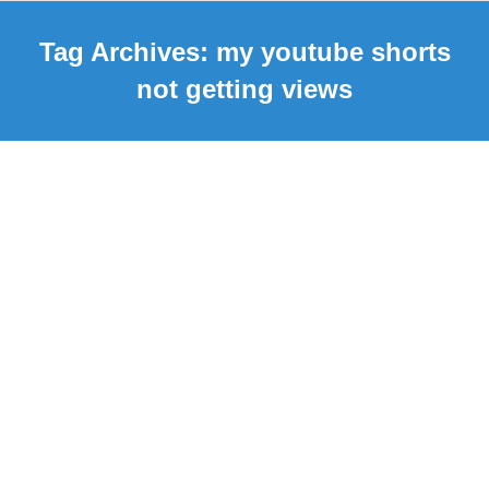
Tag Archives:
my youtube shorts
not getting views
Why my Youtube Shorts Not
Getting Views